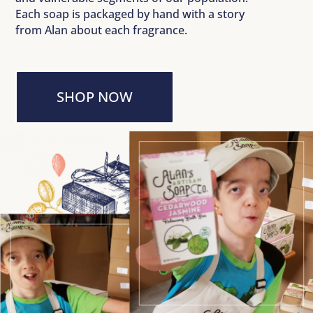
Each soap is packaged by hand with a story
from Alan about each fragrance.
SHOP NOW