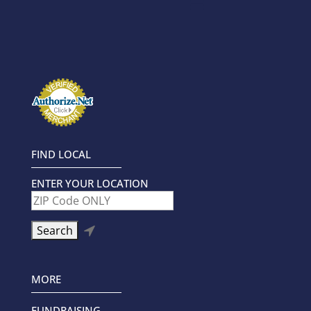
FIND LOCAL
ENTER YOUR LOCATION

MORE
FUNDRAISING