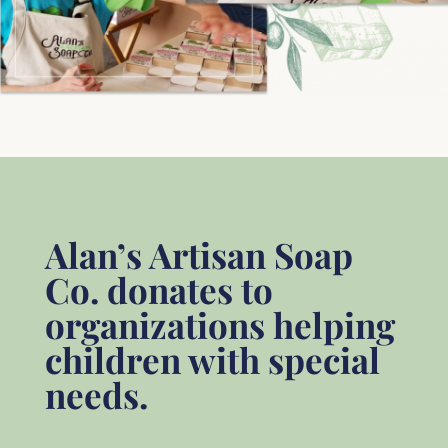
Alan’s Artisan Soap
Co. donates to
organizations helping
children with special
needs.