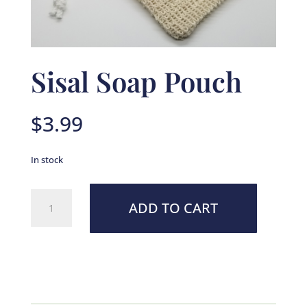
Sisal Soap Pouch
$
3.99
In stock
Sisal
ADD TO CART
Soap
Pouch
quantity