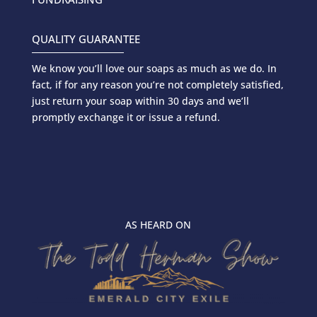
QUALITY GUARANTEE
We know you’ll love our soaps as much as we do. In
fact, if for any reason you’re not completely satisfied,
just return your soap within 30 days and we’ll
promptly exchange it or issue a refund.
AS HEARD ON