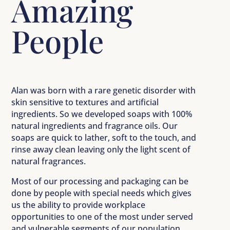
Amazing
People
Alan was born with a rare genetic disorder with
skin sensitive to textures and artificial
ingredients. So we developed soaps with 100%
natural ingredients and fragrance oils. Our
soaps are quick to lather, soft to the touch, and
rinse away clean leaving only the light scent of
natural fragrances.
Most of our processing and packaging can be
done by people with special needs which gives
us the ability to provide workplace
opportunities to one of the most under served
and vulnerable segments of our population.