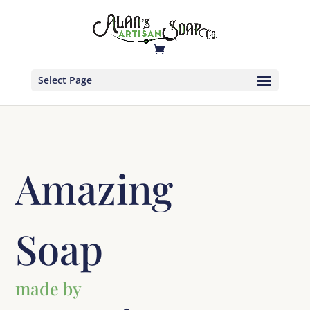
Select Page
Amazing
Soap
made by