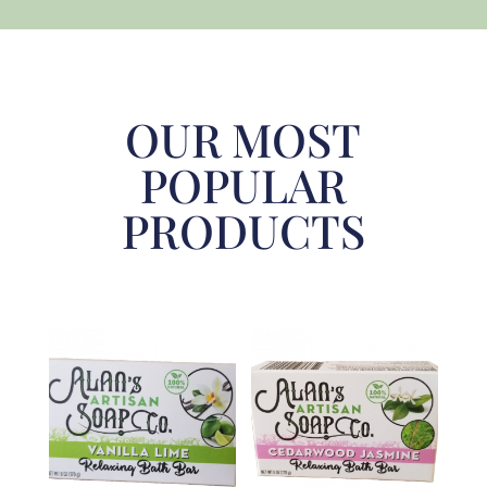
OUR MOST
POPULAR
PRODUCTS