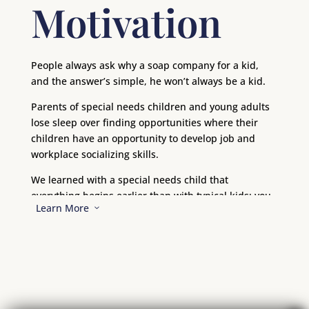
Motivation
People always ask why a soap company for a kid,
and the answer’s simple, he won’t always be a kid.
Parents of special needs children and young adults
lose sleep over finding opportunities where their
children have an opportunity to develop job and
workplace socializing skills.
We learned with a special needs child that
everything begins earlier than with typical kids; you
Learn More
3
start preparing early for everything – even just
getting out of the door. Alan’s three favorite words
are, “wait; wait; wait!” Well, we can’t wait until Alan is
in his teens to start figuring out what he can do and
for how long, and where he will find a place that he
fits.