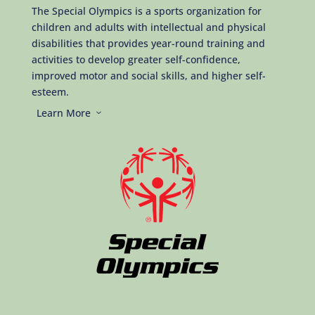
The Special Olympics is a sports organization for
children and adults with intellectual and physical
disabilities that provides year-round training and
activities to develop greater self-confidence,
improved motor and social skills, and higher self-
esteem.
Learn More
3