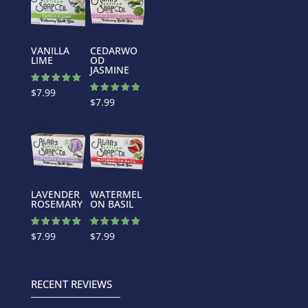
VANILLA
CEDARWO
LIME
OD
JASMINE
Rated
$
7.99
5.00
Rated
$
7.99
out of 5
5.00
out of 5
LAVENDER
WATERMEL
ROSEMARY
ON BASIL
Rated
Rated
$
7.99
$
7.99
5.00
4.88
out of 5
out of 5
RECENT REVIEWS