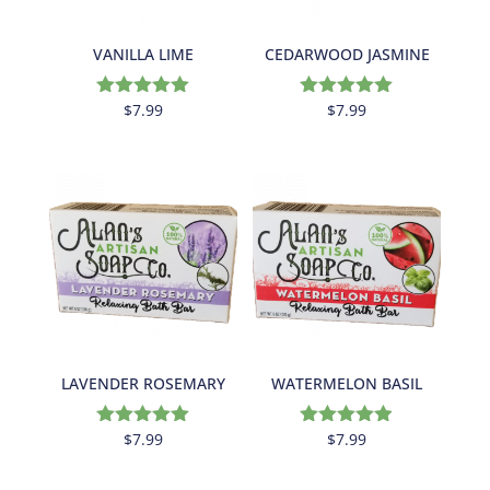
VANILLA LIME
CEDARWOOD JASMINE
$
7.99
$
7.99
Rated
Rated
5.00
5.00
out of 5
out of 5
LAVENDER ROSEMARY
WATERMELON BASIL
$
7.99
$
7.99
Rated
Rated
5.00
4.88
out of 5
out of 5