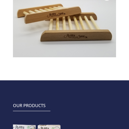
OUR PRODUCTS