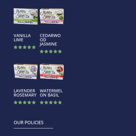
VANILLA
CEDARWO
LIME
OD
JASMINE
Rated
5.00
Rated
out of 5
5.00
out of 5
LAVENDER
WATERMEL
ROSEMARY
ON BASIL
Rated
Rated
5.00
4.88
out of 5
out of 5
OUR POLICIES