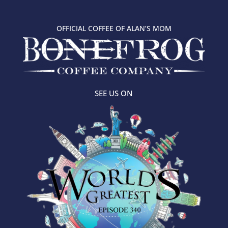
OFFICIAL COFFEE OF ALAN’S MOM
SEE US ON