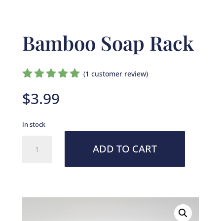
Bamboo Soap Rack
(
1
customer review)
Rated
$
3.99
5.00
out
of 5
based on
In stock
customer
rating
Bamboo
ADD TO CART
Soap
Rack
quantity