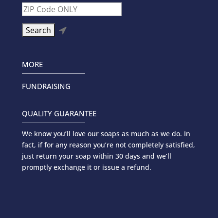

MORE
FUNDRAISING
QUALITY GUARANTEE
We know you’ll love our soaps as much as we do. In
fact, if for any reason you’re not completely satisfied,
just return your soap within 30 days and we’ll
promptly exchange it or issue a refund.