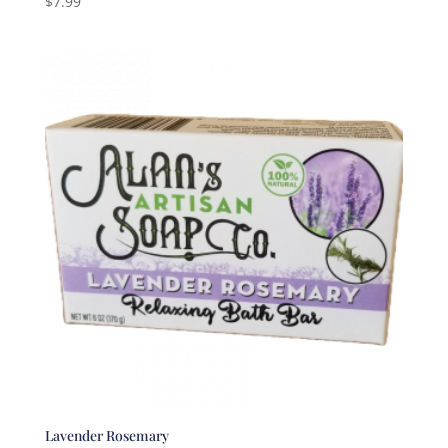
$
7.99
5.00
out of 5
Lavender Rosemary