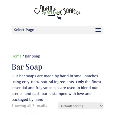
Select Page
Home
/ Bar Soap
Bar Soap
Our bar soaps are made by hand in small batches
using only 100% natural ingredients. Only the finest
essential and fragrance oils are used to blend our
scents, and each bar is stamped with love and
packaged by hand.
Showing all 7 results