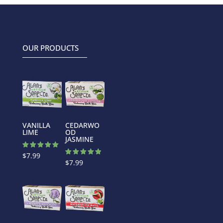
OUR PRODUCTS
VANILLA
CEDARWO
LIME
OD
JASMINE
Rated
$
7.99
5.00
Rated
$
7.99
out of 5
5.00
out of 5