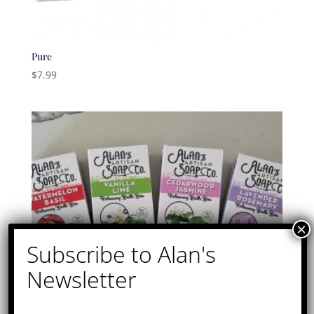
Pure
$
7.99