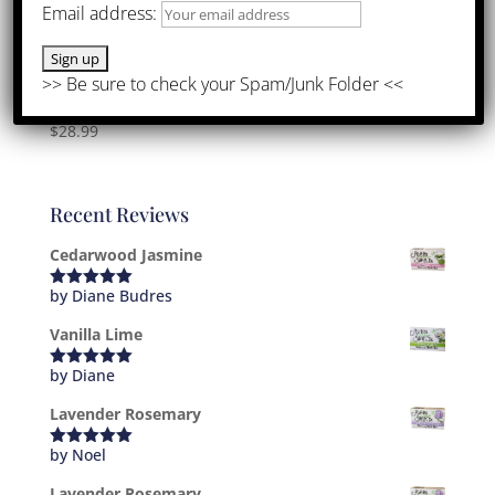
Email address:
John’s Favorites Bundle
$
28.99
Recent Reviews
Cedarwood Jasmine
by Diane Budres
Rated
5
out
of 5
Vanilla Lime
by Diane
Rated
5
out
of 5
Lavender Rosemary
by Noel
Rated
5
out
of 5
Lavender Rosemary