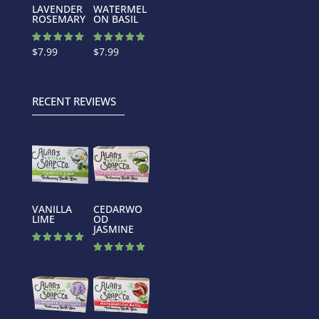
LAVENDER
WATERMEL
ROSEMARY
ON BASIL
Rated
Rated
$
7.99
$
7.99
5.00
4.88
out of 5
out of 5
RECENT REVIEWS
VANILLA
CEDARWO
LIME
OD
JASMINE
Rated
5.00
Rated
out of 5
5.00
out of 5