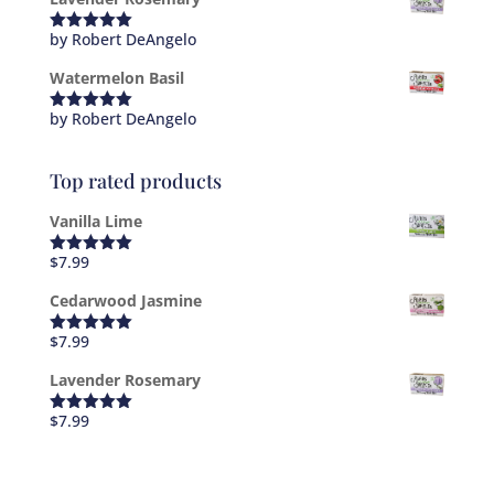
by Robert DeAngelo
Rated
5
out
of 5
Watermelon Basil
by Robert DeAngelo
Rated
5
out
of 5
Top rated products
Vanilla Lime
$
7.99
Rated
5.00
out of 5
Cedarwood Jasmine
$
7.99
Rated
5.00
out of 5
Lavender Rosemary
$
7.99
Rated
5.00
out of 5