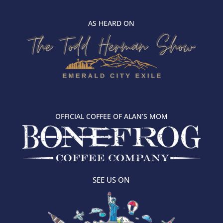
AS HEARD ON
OFFICIAL COFFEE OF ALAN’S MOM
SEE US ON