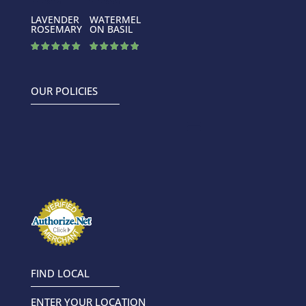
LAVENDER
WATERMEL
ROSEMARY
ON BASIL
Rated
Rated
5.00
4.88
out of 5
out of 5
OUR POLICIES
FIND LOCAL
ENTER YOUR LOCATION