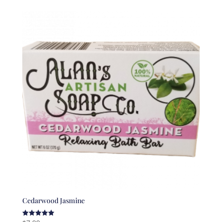
Cedarwood Jasmine
Rated