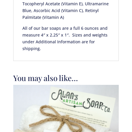
Tocopheryl Acetate (Vitamin E), Ultramarine
Blue, Ascorbic Acid (Vitamin C), Retinyl
Palmitate (Vitamin A)
All of our bar soaps are a full 6 ounces and
measure 4″ x 2.25″ x 1″. Sizes and weights
under Additional Information are for
shipping.
You may also like…