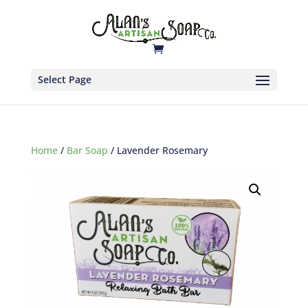
Select Page
Home
/
Bar Soap
/ Lavender Rosemary