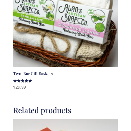
Two-Bar Gift Baskets
$
29.99
Rated
5.00
out of 5
Related products