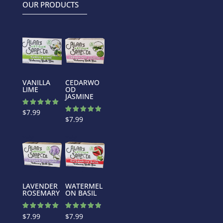
OUR PRODUCTS
VANILLA
CEDARWO
LIME
OD
JASMINE
Rated
$
7.99
5.00
Rated
$
7.99
out of 5
5.00
out of 5
LAVENDER
WATERMEL
ROSEMARY
ON BASIL
Rated
Rated
$
7.99
$
7.99
5.00
4.88