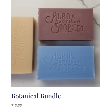
Botanical Bundle
$
19.99