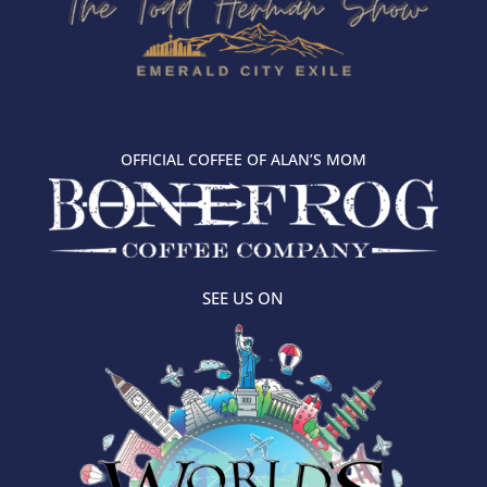
OFFICIAL COFFEE OF ALAN’S MOM
SEE US ON