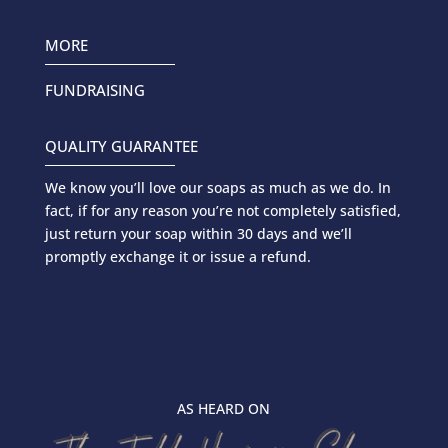
MORE
FUNDRAISING
QUALITY GUARANTEE
We know you’ll love our soaps as much as we do. In
fact, if for any reason you’re not completely satisfied,
just return your soap within 30 days and we’ll
promptly exchange it or issue a refund.
AS HEARD ON