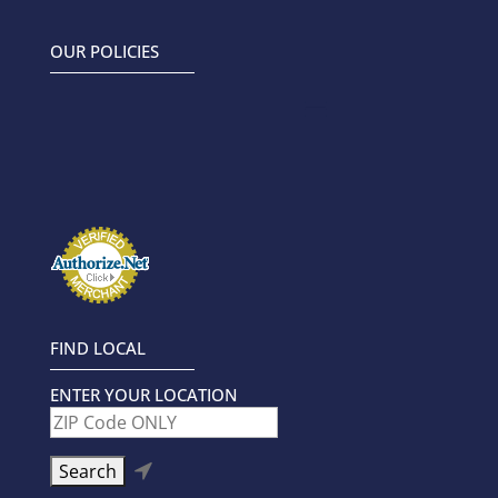
5.00
4.88
out of 5
out of 5
OUR POLICIES
FIND LOCAL
ENTER YOUR LOCATION
