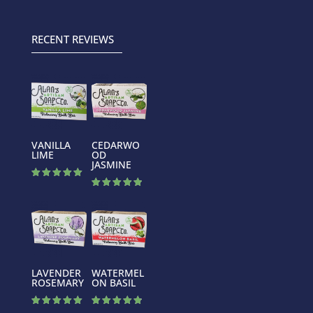
out of 5
out of 5
RECENT REVIEWS
VANILLA
CEDARWO
LIME
OD
JASMINE
Rated
5.00
Rated
out of 5
5.00
out of 5
LAVENDER
WATERMEL
ROSEMARY
ON BASIL
Rated
Rated