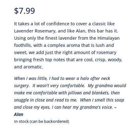
Rated
10
5.00
out of 5
$
7.99
based on
customer
ratings
It takes a lot of confidence to cover a classic like
Lavender Rosemary, and like Alan, this bar has it.
Using only the finest lavender from the Himalayan
foothills, with a complex aroma that is lush and
sweet, we add just the right amount of rosemary
bringing fresh top notes that are cool, crisp, woody,
and aromatic.
When I was little, I had to wear a halo after neck
surgery. It wasn’t very comfortable. My grandma would
make me comfortable with pillows and blankets, then
snuggle in close and read to me. When I smell this soap
and close my eyes, I can hear my grandma’s voice.
–
Alan
In stock (can be backordered)