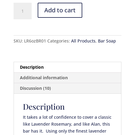
Lavender
Add to cart
Rosemary
quantity
SKU:
LR6ozBR01
Categories:
All Products
,
Bar Soap
Description
Additional information
Discussion (10)
Description
It takes a lot of confidence to cover a classic
like Lavender Rosemary, and like Alan, this
bar has it. Using only the finest lavender