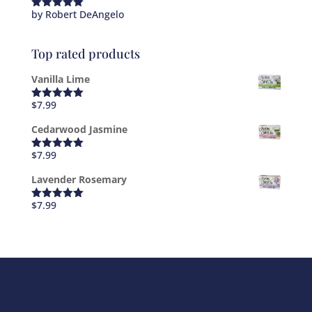
by Robert DeAngelo
Rated
5
out
of 5
Top rated products
Vanilla Lime
$
7.99
Rated
5.00
out of 5
Cedarwood Jasmine
$
7.99
Rated
5.00
out of 5
Lavender Rosemary
$
7.99
Rated
5.00
out of 5