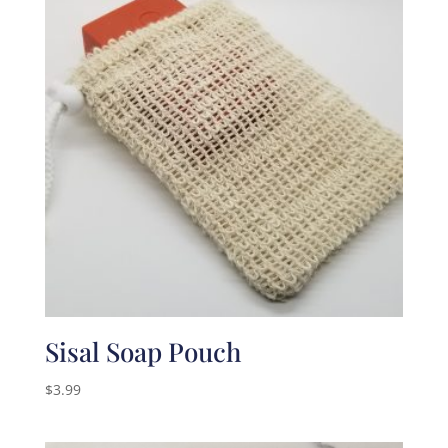
Sisal Soap Pouch
$
3.99