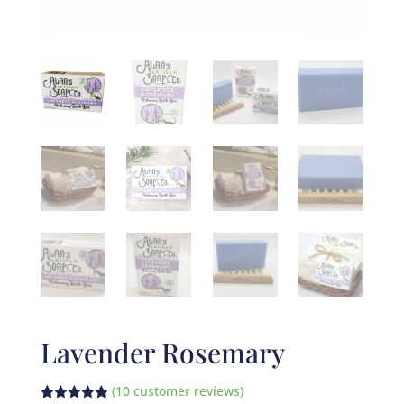
Lavender Rosemary
(
10
customer reviews)