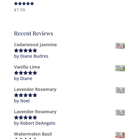
$
7.99
Rated
5.00
out of 5
Recent Reviews
Cedarwood Jasmine
by Diane Budres
Rated
5
out
of 5
Vanilla Lime
by Diane
Rated
5
out
of 5
Lavender Rosemary
by Noel
Rated
5
out
of 5
Lavender Rosemary
by Robert DeAngelo
Rated
5
out
of 5
Watermelon Basil