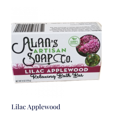
Lilac Applewood