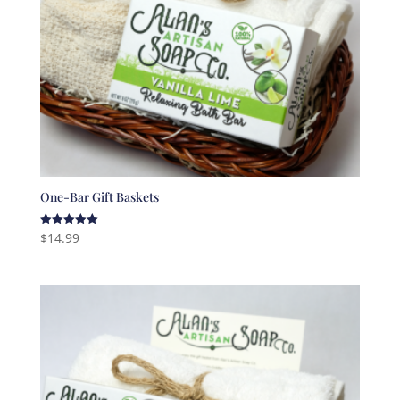
One-Bar Gift Baskets
$
14.99
Rated
5.00
out of 5