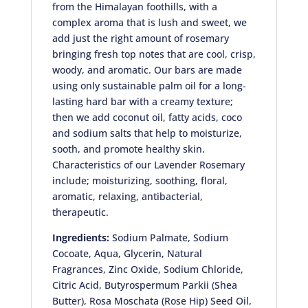
from the Himalayan foothills, with a
complex aroma that is lush and sweet, we
add just the right amount of rosemary
bringing fresh top notes that are cool, crisp,
woody, and aromatic. Our bars are made
using only sustainable palm oil for a long-
lasting hard bar with a creamy texture;
then we add coconut oil, fatty acids, coco
and sodium salts that help to moisturize,
sooth, and promote healthy skin.
Characteristics of our Lavender Rosemary
include; moisturizing, soothing, floral,
aromatic, relaxing, antibacterial,
therapeutic.
Ingredients:
Sodium Palmate, Sodium
Cocoate, Aqua, Glycerin, Natural
Fragrances, Zinc Oxide, Sodium Chloride,
Citric Acid, Butyrospermum Parkii (Shea
Butter), Rosa Moschata (Rose Hip) Seed Oil,