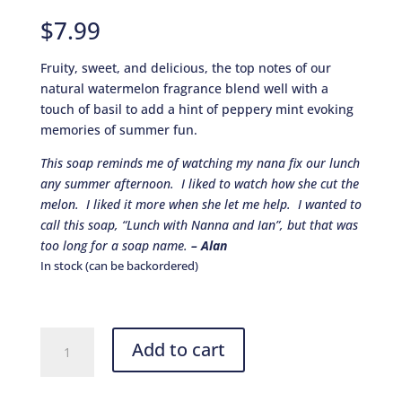
Rated
8
4.88
out of 5
$
7.99
based on
customer
ratings
Fruity, sweet, and delicious, the top notes of our
natural watermelon fragrance blend well with a
touch of basil to add a hint of peppery mint evoking
memories of summer fun.
This soap reminds me of watching my nana fix our lunch
any summer afternoon. I liked to watch how she cut the
melon. I liked it more when she let me help. I wanted to
call this soap, “Lunch with Nanna and Ian”, but that was
too long for a soap name.
– Alan
In stock (can be backordered)
Watermelon
Add to cart
Basil
quantity