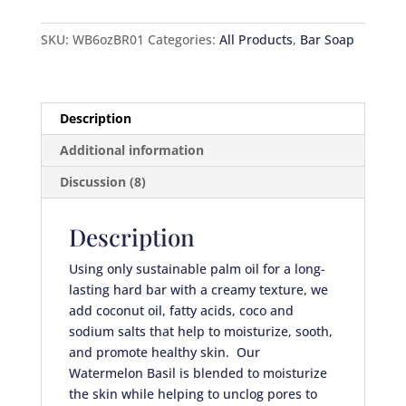
SKU:
WB6ozBR01
Categories:
All Products
,
Bar Soap
Description
Additional information
Discussion (8)
Description
Using only sustainable palm oil for a long-
lasting hard bar with a creamy texture, we
add coconut oil, fatty acids, coco and
sodium salts that help to moisturize, sooth,
and promote healthy skin. Our
Watermelon Basil is blended to moisturize
the skin while helping to unclog pores to