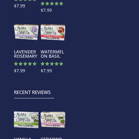
Rated
$
7.99
5.00
Rated
$
7.99
out of 5
5.00
out of 5
LAVENDER
WATERMEL
ROSEMARY
ON BASIL
Rated
Rated
$
7.99
$
7.99
5.00
4.88
out of 5
out of 5
RECENT REVIEWS