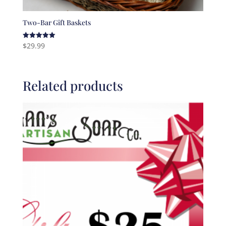
Two-Bar Gift Baskets
$
29.99
Rated
5.00
out of 5
Related products