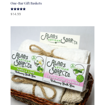
One-Bar Gift Baskets
$
14.99
Rated
5.00
out of 5