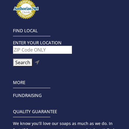
FIND LOCAL
ENTER YOUR LOCATION

MORE
FUNDRAISING
QUALITY GUARANTEE
We know you’ll love our soaps as much as we do. In