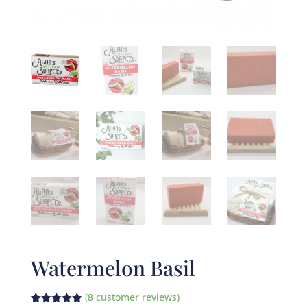
Watermelon Basil
(
8
customer reviews)