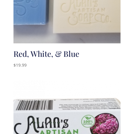
Red, White, & Blue
$
19.99