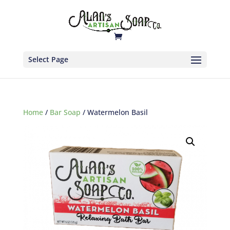
Select Page
Home
/
Bar Soap
/ Watermelon Basil