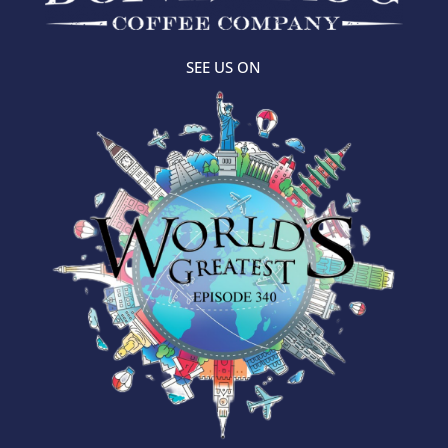
SEE US ON