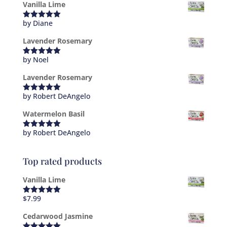
Vanilla Lime
by Diane
Rated
5
out
of 5
Lavender Rosemary
by Noel
Rated
5
out
of 5
Lavender Rosemary
by Robert DeAngelo
Rated
5
out
of 5
Watermelon Basil
by Robert DeAngelo
Rated
5
out
of 5
Top rated products
Vanilla Lime
$
7.99
Rated
5.00
out of 5
Cedarwood Jasmine