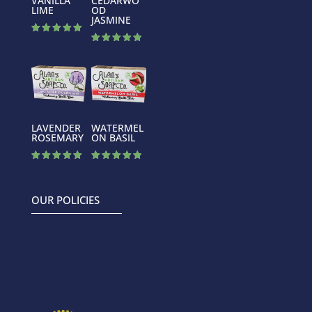
VANILLA
CEDARWO
LIME
OD
JASMINE
Rated
5.00
Rated
out of 5
5.00
out of 5
LAVENDER
WATERMEL
ROSEMARY
ON BASIL
Rated
Rated
5.00
4.88
out of 5
out of 5
OUR POLICIES