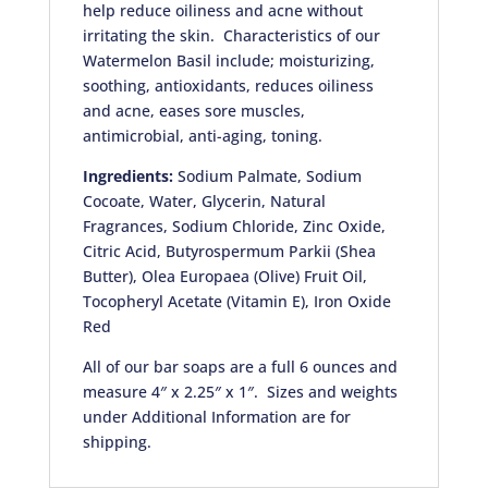
help reduce oiliness and acne without
irritating the skin. Characteristics of our
Watermelon Basil include; moisturizing,
soothing, antioxidants, reduces oiliness
and acne, eases sore muscles,
antimicrobial, anti-aging, toning.
Ingredients:
Sodium Palmate, Sodium
Cocoate, Water, Glycerin, Natural
Fragrances, Sodium Chloride, Zinc Oxide,
Citric Acid, Butyrospermum Parkii (Shea
Butter), Olea Europaea (Olive) Fruit Oil,
Tocopheryl Acetate (Vitamin E), Iron Oxide
Red
All of our bar soaps are a full 6 ounces and
measure 4″ x 2.25″ x 1″. Sizes and weights
under Additional Information are for
shipping.