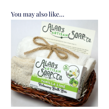
You may also like…