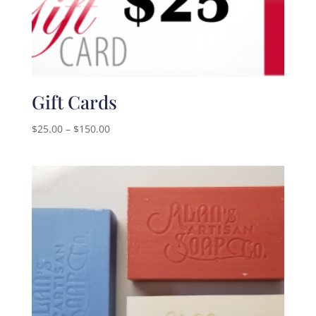
Gift Cards
Price
$
25.00
–
$
150.00
range:
$25.00
through
$150.00