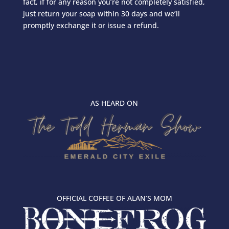
fact, if for any reason you’re not completely satisfied,
just return your soap within 30 days and we’ll
promptly exchange it or issue a refund.
AS HEARD ON
OFFICIAL COFFEE OF ALAN’S MOM