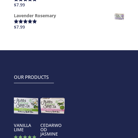
$
7.99
Rated
5.00
out of 5
Lavender Rosemary
$
7.99
Rated
5.00
out of 5
OUR PRODUCTS
VANILLA
CEDARWO
LIME
OD
JASMINE