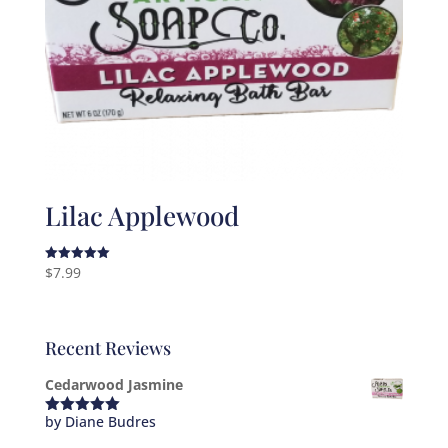
Lilac Applewood
$
7.99
Rated
5.00
out of 5
Recent Reviews
Cedarwood Jasmine
by Diane Budres
Rated
5
out
of 5